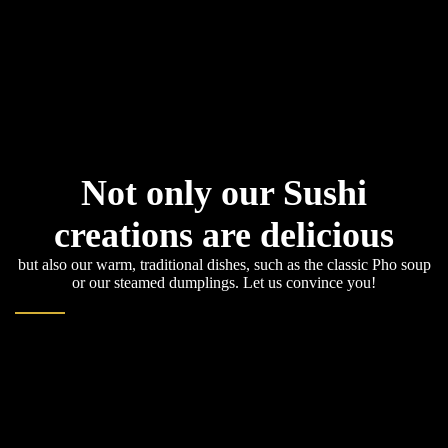
Not only our Sushi
creations are delicious
but also our warm, traditional dishes, such as the classic Pho soup
or our steamed dumplings. Let us convince you!