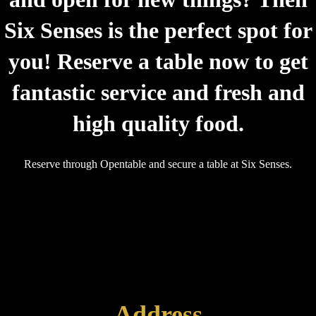
Six Senses is the perfect spot for
you! Reserve a table now to get
fantastic service and fresh and
high quality food.
Reserve through Opentable and secure a table at Six Senses.
Address