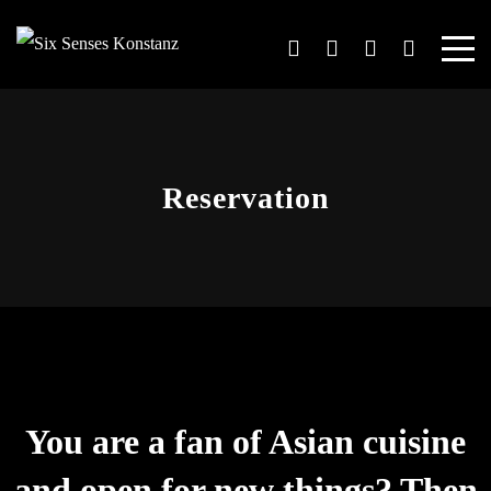
Reservation
You are a fan of Asian cuisine
and open for new things? Then