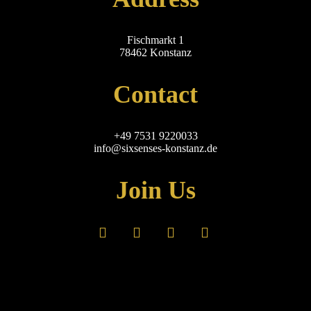
Fischmarkt 1
78462 Konstanz
Contact
+49 7531 9220033
info@sixsenses-konstanz.de
Join Us